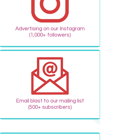
Advertising on our Instagram
(1,000+ followers)
Email blast to our mailing list
(500+ subscribers)