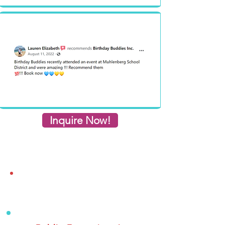
Inquire Now!
Inquiry Form