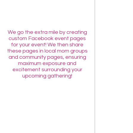
FREE Facebook
Event Page!
We go the extra mile by creating
custom Facebook event pages
for your event! We then share
these pages in local mom groups
and community pages, ensuring
maximum exposure and
excitement surrounding your
upcoming gathering!