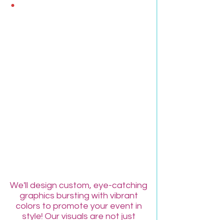
FREE Customized
Event Graphics!
We'll design custom, eye-catching
graphics bursting with vibrant
colors to promote your event in
style! Our visuals are not just