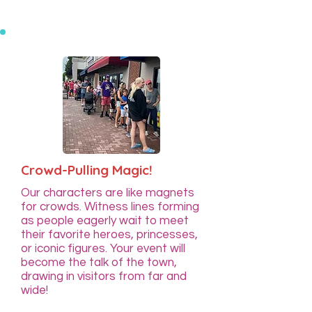
Crowd-Pulling Magic!
Our characters are like magnets
for crowds. Witness lines forming
as people eagerly wait to meet
their favorite heroes, princesses,
or iconic figures. Your event will
become the talk of the town,
drawing in visitors from far and
wide!