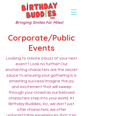
Bringing Smiles For Miles!
Corporate/Public
Events
Looking to create a buzz at your next
event? Look no further! Our
enchanting characters are the secret
sauce to ensuring your gathering is a
smashing success! Imagine the joy
and excitement that will sweep
through your crowd as our beloved
characters step into your world. At
Birthday Buddies, Inc, we don't just
offer characters; we offer
unforgettable experiences that turn