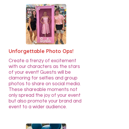
Unforgettable Photo Ops!
Create a frenzy of excitement
with our characters as the stars
of your event! Guests will be
clamoring for selfies and group
photos to share on social media.
These shareable moments not
only spread the joy of your event
but also promote your brand and
event to a wider audience.