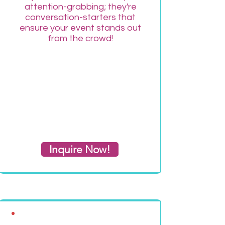
attention-grabbing; they're
conversation-starters that
ensure your event stands out
from the crowd!
Inquire Now!