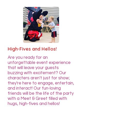
High-Fives and Hellos!
Are you ready for an
unforgettable event experience
that will leave your guests
buzzing with excitement? Our
characters aren't just for show;
they're here to engage, entertain,
and interact! Our fun-loving
friends will be the life of the party
with a Meet & Greet filled with
hugs, high-fives and hellos!