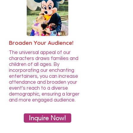
Broaden Your Audience!
The universal appeal of our
characters draws families and
children of all ages. By
incorporating our enchanting
entertainers, you can increase
attendance and broaden your
event's reach to a diverse
demographic, ensuring a larger
and more engaged audience.
Inquire Now!