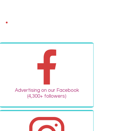
FREE Advertising!
Advertising on our Facebook
(4,300+ followers)