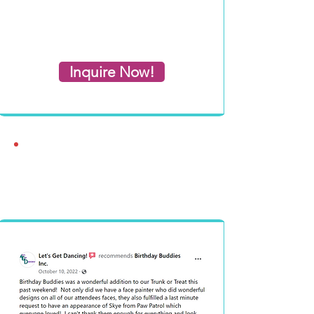
Inquire Now!
What People Say
About Us!