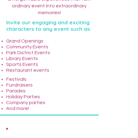
ordinary event into extraordinary
memories!
Invite our engaging and exciting
characters to any event such as:
Grand Openings
Community Events
Park District Events
Library Events
Sports Events
Restaurant events
Festivals
Fundraisers
Parades
Holiday Parties
Company parties
And more!
What We Offer: