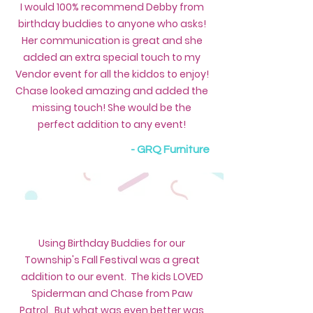
I would 100% recommend Debby from
birthday buddies to anyone who asks!
Her communication is great and she
added an extra special touch to my
Vendor event for all the kiddos to enjoy!
Chase looked amazing and added the
missing touch! She would be the
perfect addition to any event!
- GRQ Furniture
Using Birthday Buddies for our
Township's Fall Festival was a great
addition to our event. The kids LOVED
Spiderman and Chase from Paw
Patrol. But what was even better was