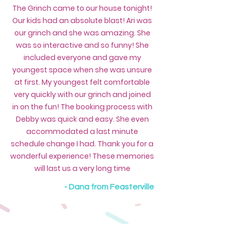
The Grinch came to our house tonight!
Our kids had an absolute blast! Ari was
our grinch and she was amazing. She
was so interactive and so funny! She
included everyone and gave my
youngest space when she was unsure
at first. My youngest felt comfortable
very quickly with our grinch and joined
in on the fun! The booking process with
Debby was quick and easy. She even
accommodated a last minute
schedule change I had. Thank you for a
wonderful experience! These memories
will last us a very long time
- Dana from Feasterville