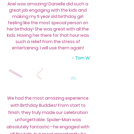
​Ariel was amazing! Danielle did such a
great job engaging with the kids and
making my 5 year old birthday girl
feeling like the most special person on
her birthday! She was great with all the
kids. Having her there for that hour was
such a relief from the stress of
entertaining. I will use them again!
-
Tom W
We had the most amazing experience
with Birthday Buddies! From start to
finish, they truly made our celebration
unforgettable. Spider-Man was
absolutely fantastic—he engaged with