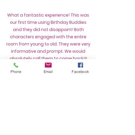
What a fantastic experience! This was
our first time using Birthday Buddies
and they did not disappoint! Both
characters engaged with the entire
room from young to old. They were very
informative and prompt. We would
absolutely call them to come back!!!
- Nichole F
Phone
Email
Facebook
We couldn’t have asked for a better
experience with Birthday Buddies. We
had Baby Shark and a face painter
come to our daughter’s second