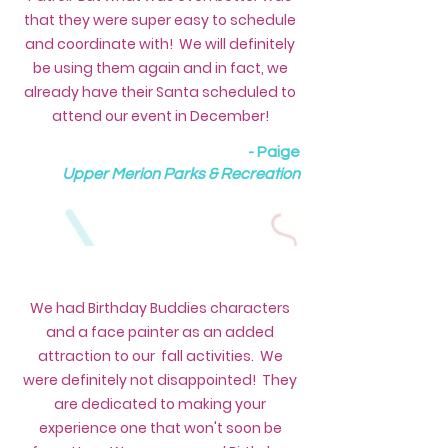
that they were super easy to schedule
and coordinate with! We will definitely
be using them again and in fact, we
already have their Santa scheduled to
attend our event in December!
- Paige
Upper Merion Parks & Recreation
We had Birthday Buddies characters
and a face painter as an added
attraction to our fall activities. We
were definitely not disappointed! They
are dedicated to making your
experience one that won't soon be