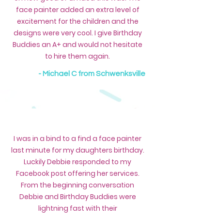
face painter added an extra level of
excitement for the children and the
designs were very cool. I give Birthday
Buddies an A+ and would not hesitate
to hire them again.
- Michael C from Schwenksville
I was in a bind to a find a face painter
last minute for my daughters birthday.
Luckily Debbie responded to my
Facebook post offering her services.
From the beginning conversation
Debbie and Birthday Buddies were
lightning fast with their