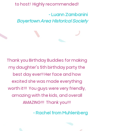
to host! Highly recommended!
- Luann Zambanini
Boyertown Area Historical Society
Thank you Birthday Buddies for making
my daughter's 5th birthday party the
best day ever!! Her face and how
excited she was made everything
worth it!!! You guys were very friendly,
amazing with the kids, and overall
AMAZING!!! Thank you!!!
- Rachel from Muhlenberg