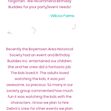
forgotten. We recommend Birthday
Buddies for your party/event needs!
- Wilcox Farms
Recently the Boyertown Area Historical
Society had an event and Birthday
Buddies Inc. entertained our children.
She and her crew did a fantastic job.
The kids loved it. The adults loved
watching the kids, it was just
awesome, so precious. So many in our
society group commented how much
fun it was watching the kids with the
characters. I know we plan to hire
Debra's crew for other events we plan