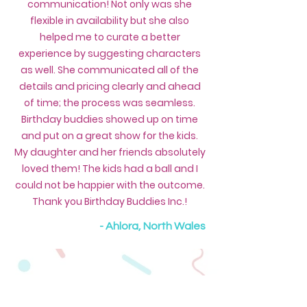
communication! Not only was she
flexible in availability but she also
helped me to curate a better
experience by suggesting characters
as well. She communicated all of the
details and pricing clearly and ahead
of time; the process was seamless.
Birthday buddies showed up on time
and put on a great show for the kids.
My daughter and her friends absolutely
loved them! The kids had a ball and I
could not be happier with the outcome.
Thank you Birthday Buddies Inc.!
- Ahlora, North Wales