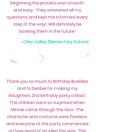
beginning the process was smooth
and easy. They answered all my
questions and kept me informed every
step of the way! Will definitely be
booking them in the future!
- Oley Valley Elementary School
Thank you so much to Birthday Buddies
and to Debbie for making my
daughters 2nd birthday party a blast.
The children were so surprised when
Minnie came through the door. The
character and costume were flawless
and everyone at the party commented
on how good of an idea this was. The