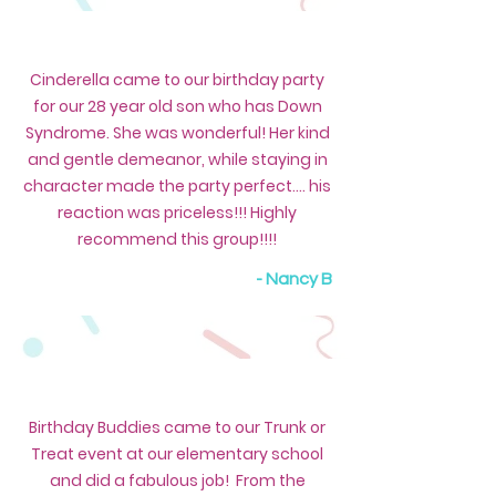
Cinderella came to our birthday party
for our 28 year old son who has Down
Syndrome. She was wonderful! Her kind
and gentle demeanor, while staying in
character made the party perfect.... his
reaction was priceless!!! Highly
recommend this group!!!!
- Nancy B
Birthday Buddies came to our Trunk or
Treat event at our elementary school
and did a fabulous job! From the