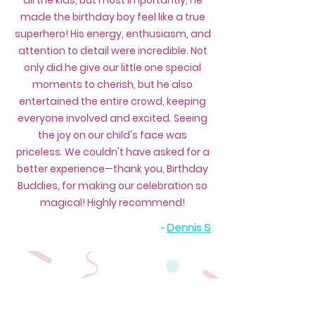
all the kids, but most importantly, he
made the birthday boy feel like a true
superhero! His energy, enthusiasm, and
attention to detail were incredible. Not
only did he give our little one special
moments to cherish, but he also
entertained the entire crowd, keeping
everyone involved and excited. Seeing
the joy on our child's face was
priceless. We couldn't have asked for a
better experience—thank you, Birthday
Buddies, for making our celebration so
magical! Highly recommend!
-
Dennis S