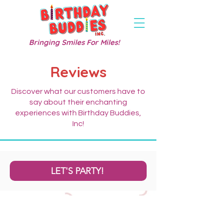
Bringing Smiles For Miles!
Reviews
Discover what our customers have to
say about their enchanting
experiences with Birthday Buddies,
Inc!
LET'S PARTY!