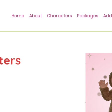
Home
About
Characters
Packages
Add
ters