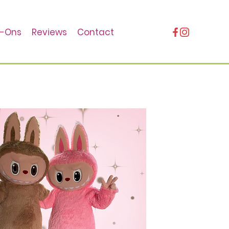
-Ons
Reviews
Contact