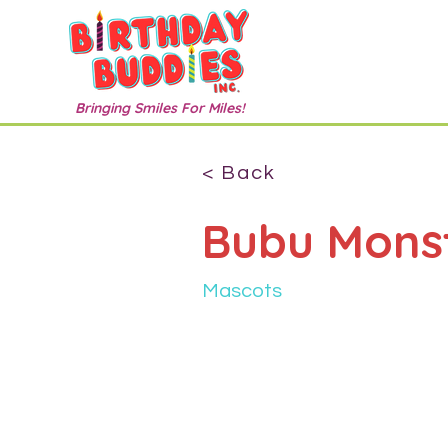
Bringing Smiles For Miles!
< Back
Bubu Mons
Mascots