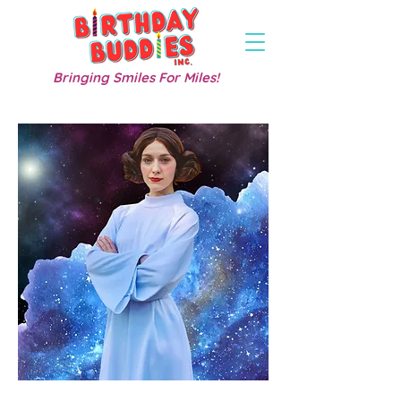
Bringing Smiles For Miles!