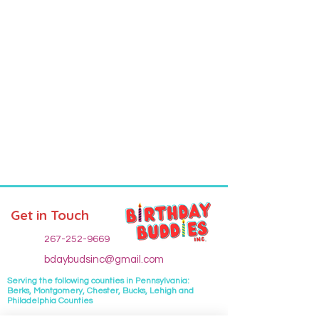
Get in Touch
267-252-9669
bdaybudsinc@gmail.com
Serving the following
counties
in Pennsylvania:
Berks, Montgomery, Chester, Bucks, Lehigh and
Philadelphia Counties