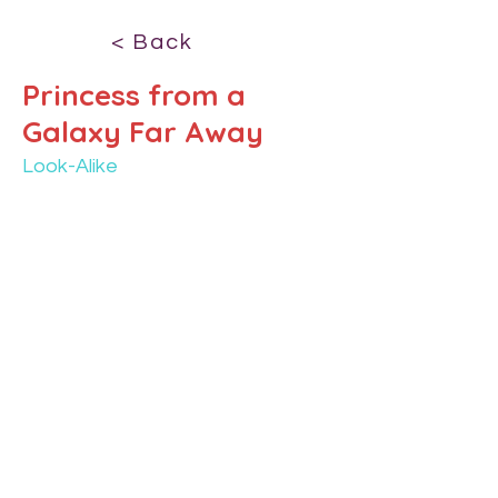
< Back
Princess from a
Galaxy Far Away
Look-Alike