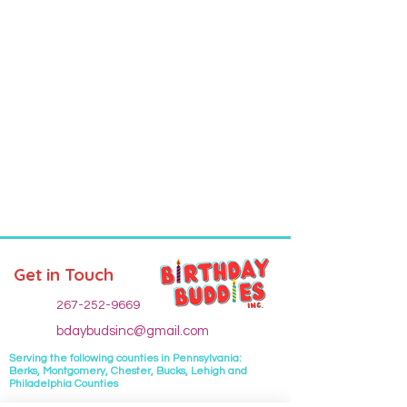
Get in Touch
267-252-9669
bdaybudsinc@gmail.com
Serving the following
counties
in Pennsylvania:
Berks, Montgomery, Chester, Bucks, Lehigh and
Philadelphia Counties