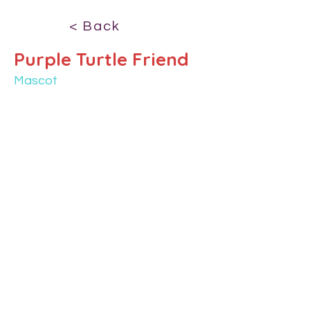
< Back
Purple Turtle Friend
Mascot