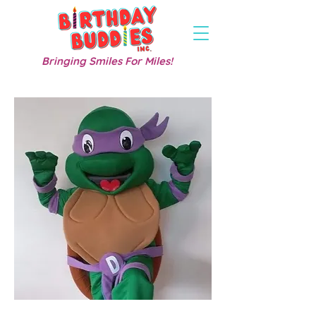
Bringing Smiles For Miles!