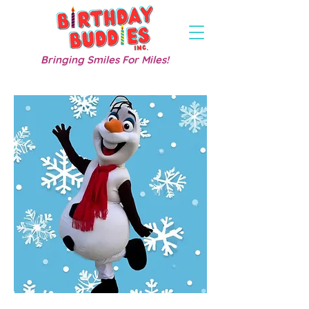
Bringing Smiles For Miles!