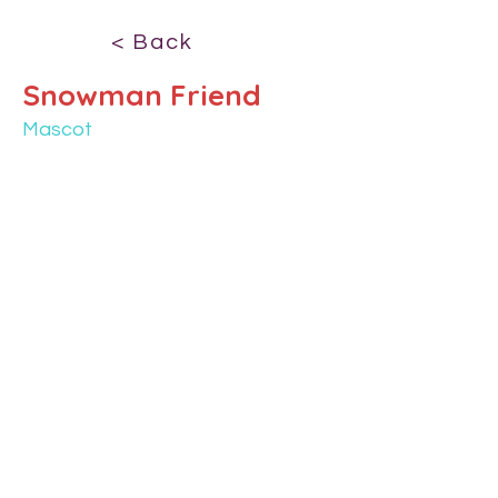
< Back
Snowman Friend
Mascot