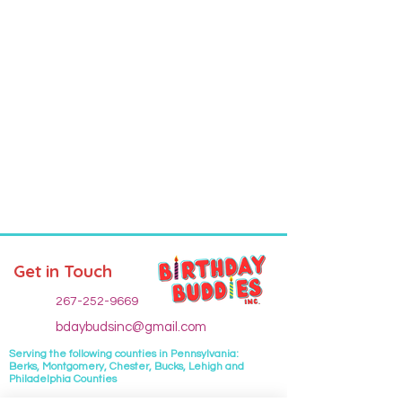
Get in Touch
267-252-9669
bdaybudsinc@gmail.com
Serving the following
counties
in Pennsylvania:
Berks, Montgomery, Chester, Bucks, Lehigh and
Philadelphia Counties