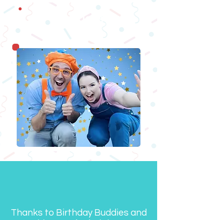
Ma
gicians
Thanks to Birthday Buddies and