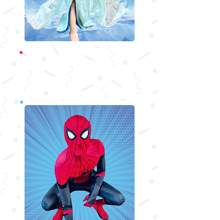
Princesses