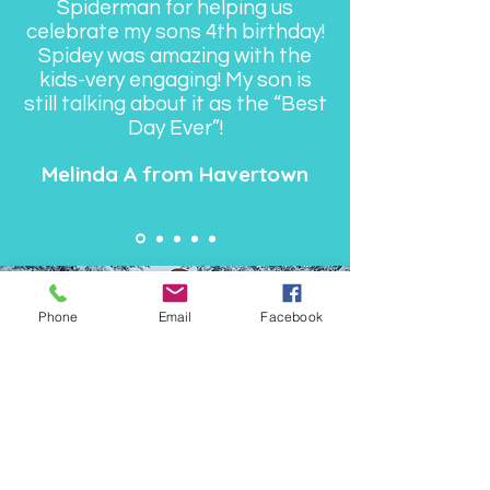
Spiderman for helping us
celebrate my sons 4th birthday!
Spidey was amazing with the
kids-very engaging! My son is
still talking about it as the “Best
Day Ever”!
Melinda A from Havertown
Phone
Email
Facebook