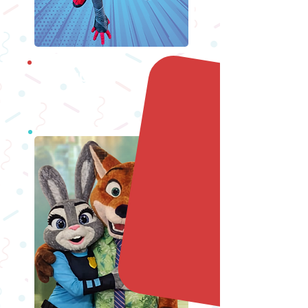
Superheroes