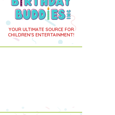
YOUR ULTIMATE SOURCE FOR
CHILDREN'S ENTERTAINMENT!
CLICK HERE FOR EVENTS