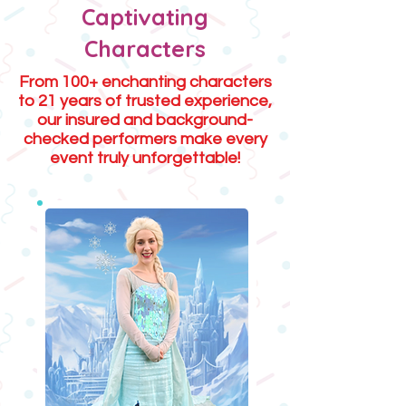
Captivating
Characters
From 100+ enchanting characters
to 21 years of trusted experience,
our insured and background-
checked performers make every
event truly unforgettable!