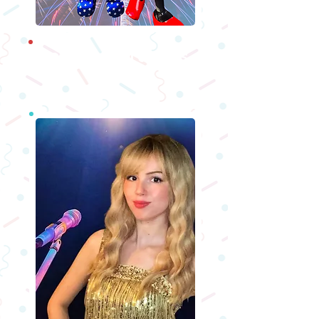
Holiday Characters