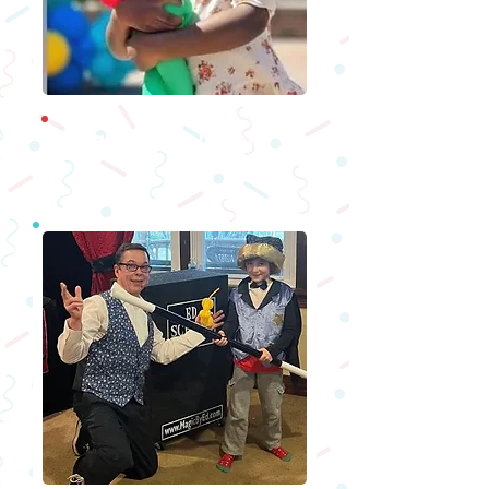
Ballo
on Twisters