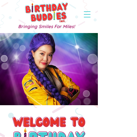
Bringing Smiles For Miles!