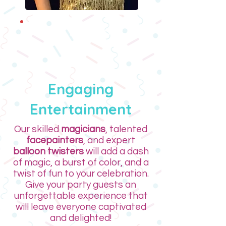
NEW! Pop Icons
Engaging
Entertainment
Our skilled
magicians
, talented
facepainters
, and expert
balloon twisters
will add a dash
of magic, a burst of color, and a
twist of fun to your celebration.
Give your party guests an
unforgettable experience that
will leave everyone captivated
and delighted!