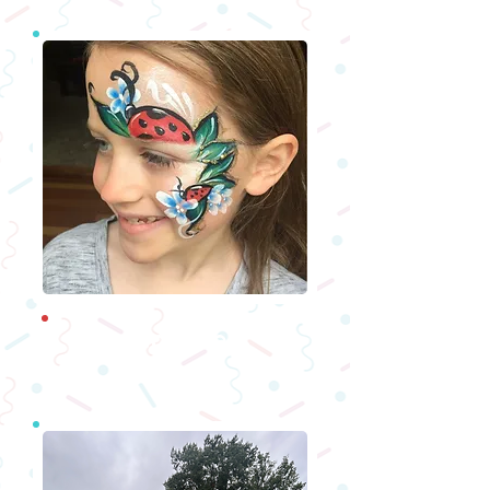
Fac
epainters