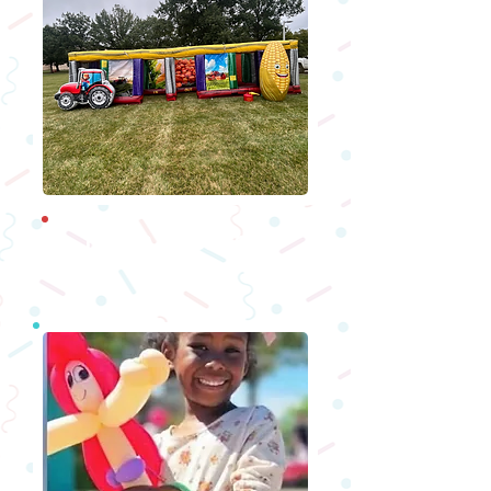
Moon Bounces