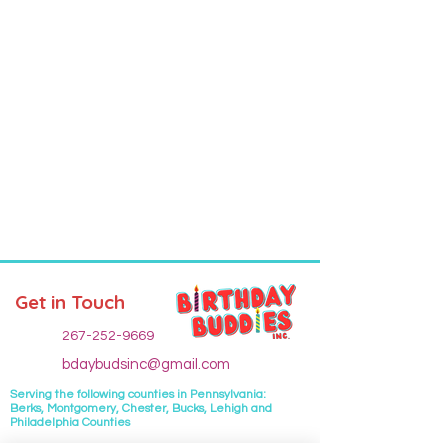
Get in Touch
267-252-9669
bdaybudsinc@gmail.com
Serving the following
counties
in Pennsylvania:
Berks, Montgomery, Chester, Bucks, Lehigh and
Philadelphia Counties