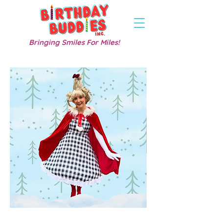
Bringing Smiles For Miles!