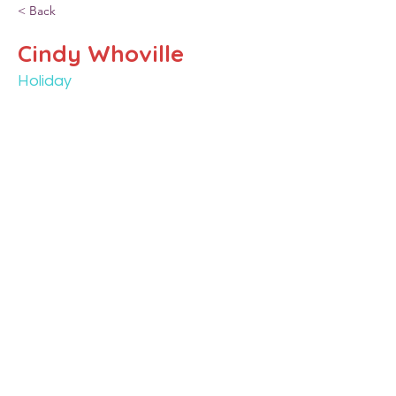
< Back
Cindy Whoville
Holiday