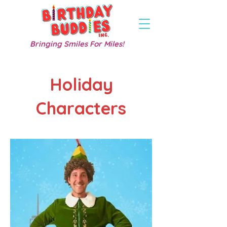
Bringing Smiles For Miles!
Holiday
Characters