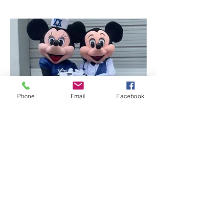
Phone
Email
Facebook
Mr. & Miss Mouse -
Hanukkah
Holiday