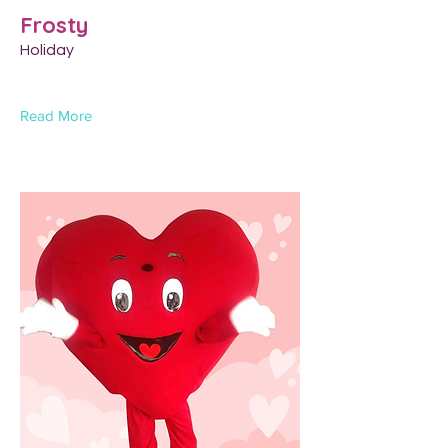
Frosty
Holiday
Read More