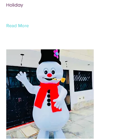
Holiday
Read More