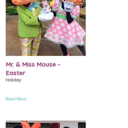
Mr. & Miss Mouse -
Easter
Holiday
Read More