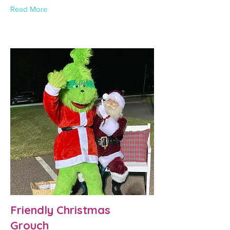
Read More
Friendly Christmas
Grouch