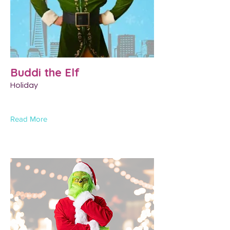
Buddi the Elf
Holiday
Read More