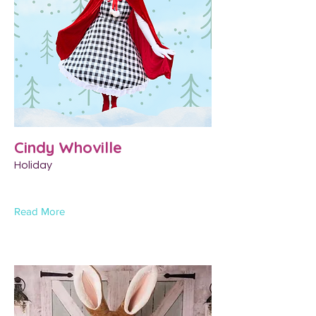
Cindy Whoville
Holiday
Read More