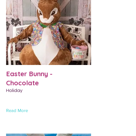
Easter Bunny -
Chocolate
Holiday
Read More