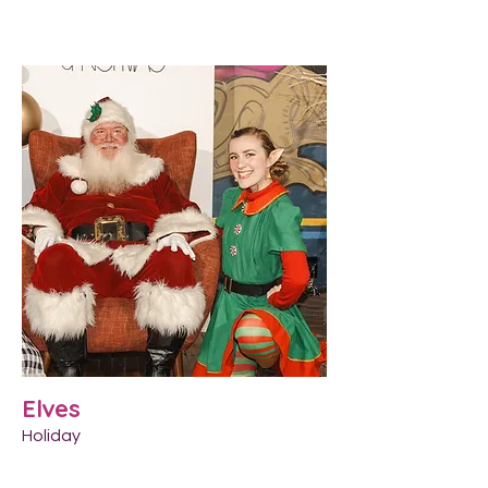
Elves
Holiday