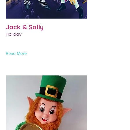
Jack & Sally
Holiday
Read More