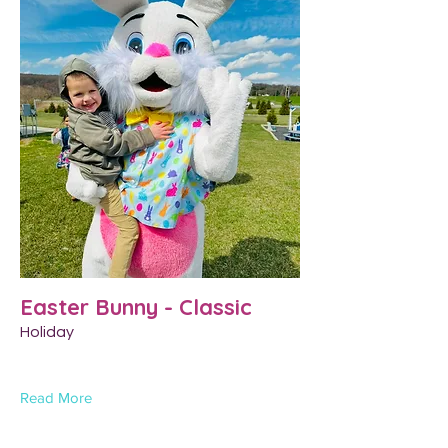
Easter Bunny - Classic
Holiday
Read More