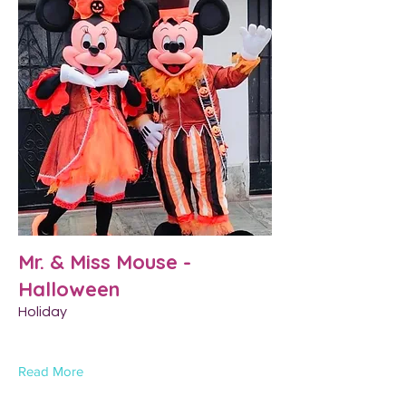
Mr. & Miss Mouse -
Halloween
Holiday
Read More