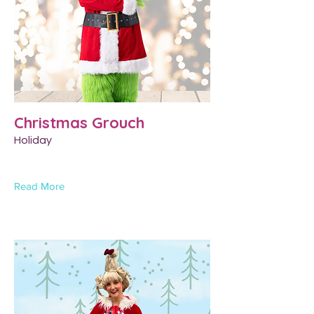
Christmas Grouch
Holiday
Read More