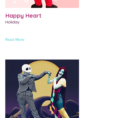
Happy Heart
Holiday
Read More