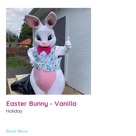
Easter Bunny - Vanilla
Holiday
Read More