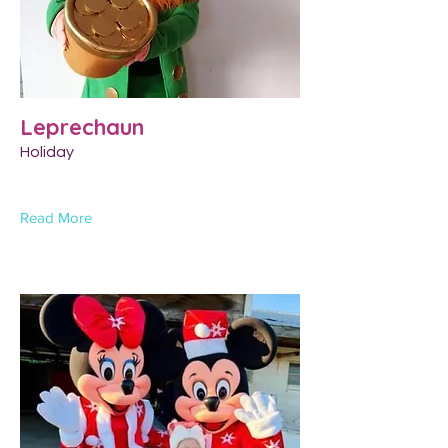
Leprechaun
Holiday
Read More