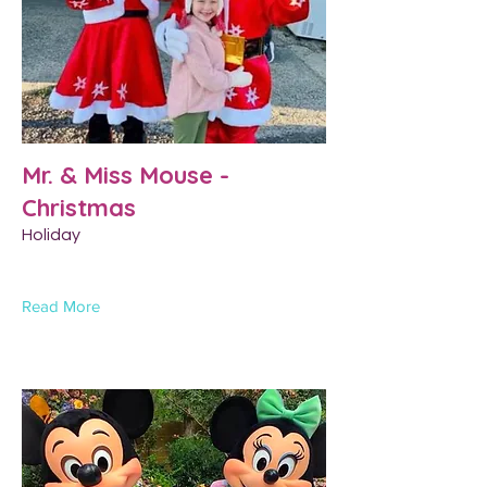
Mr. & Miss Mouse -
Christmas
Holiday
Read More