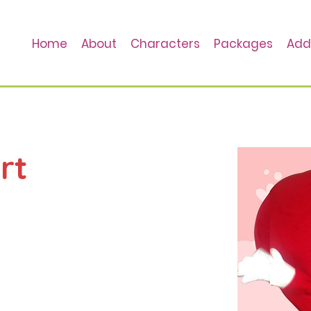
Home
About
Characters
Packages
Add
rt