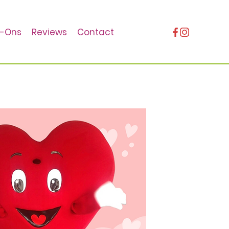
-Ons
Reviews
Contact