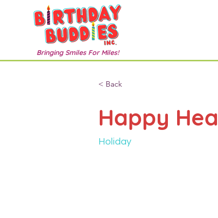
Bringing Smiles For Miles!
< Back
Happy Hea
Holiday