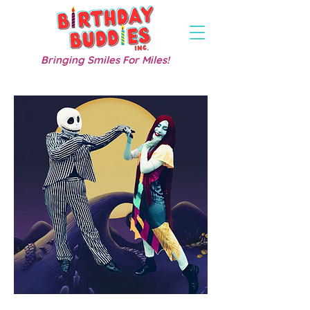
Bringing Smiles For Miles!