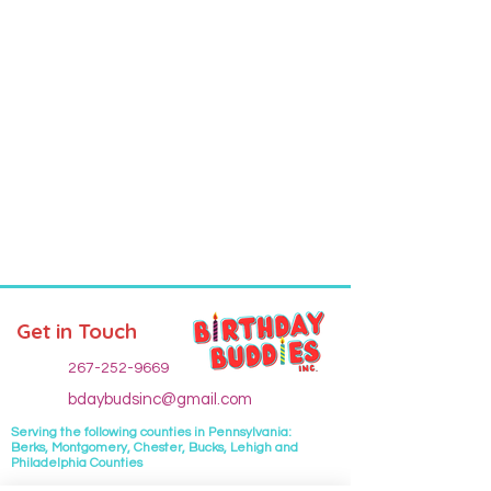
Get in Touch
267-252-9669
bdaybudsinc@gmail.com
Serving the following
counties
in Pennsylvania:
Berks, Montgomery, Chester, Bucks, Lehigh and
Philadelphia Counties