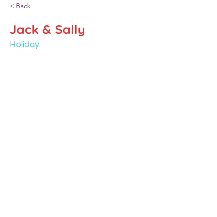
< Back
Jack & Sally
Holiday